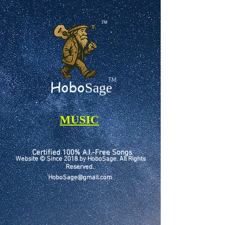
TM
TM
Hobo
Sage
MUSIC
Certified 100% A.I.-Free Songs
Website © Since 2018 by HoboSage. All Rights
Reserved.
HoboSage@gmail.com