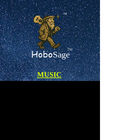
TM
TM
Hobo
Sage
MUSIC
Certified 100% A.I.-Free Songs