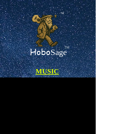
TM
TM
Hobo
Sage
MUSIC
Certified 100% A.I.-Free Songs