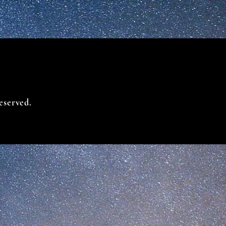
eserved.