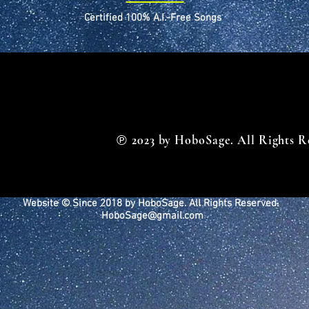
Certified 100% A.I.-Free Songs
℗
2023 by HoboSage. All Rights R
Website © Since 2018 by HoboSage. All Rights Reserved.
HoboSage@gmail.com