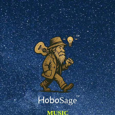
TM
Hobo
TM
Sage
MUSIC