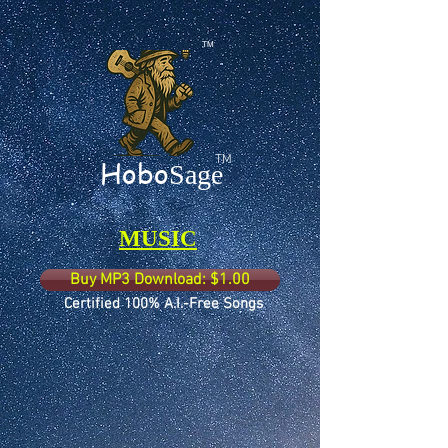
TM
TM
Hobo
Sage
MUSIC
Buy MP3 Download: $1.00
Certified 100% A.I.-Free Songs