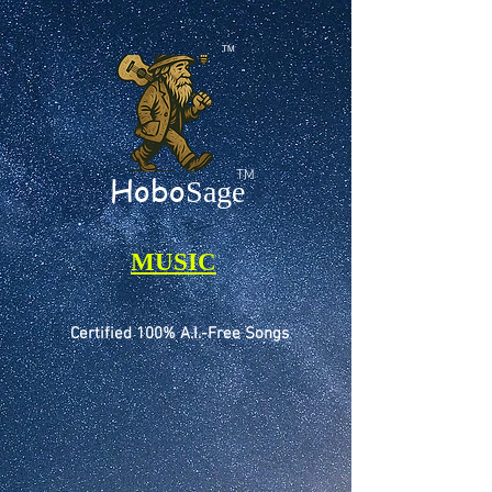
TM
TM
Hobo
Sage
MUSIC
Certified 100% A.I.-Free Songs