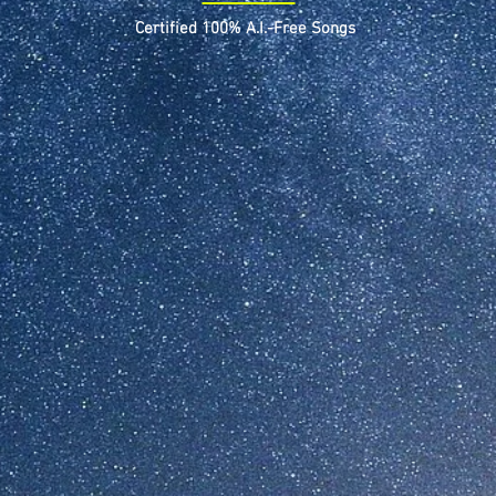
Certified 100% A.I.-Free Songs