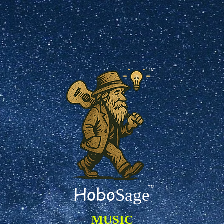
TM
Hobo
TM
Sage
MUSIC