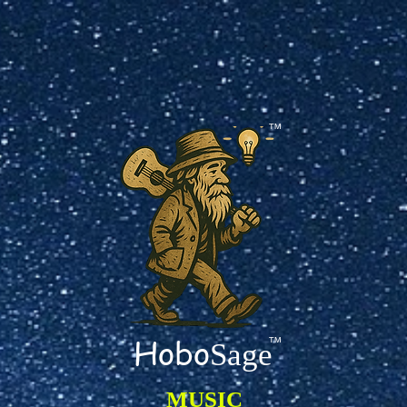
TM
Hobo
TM
Sage
MUSIC