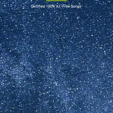
Certified 100% A.I.-Free Songs
Widget Didn’t Load
Check your internet and refresh
this page.
If that doesn’t work, contact us.