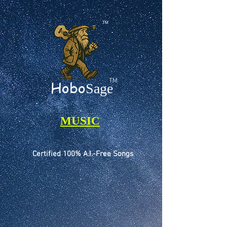
TM
TM
Hobo
Sage
MUSIC
Certified 100% A.I.-Free Songs