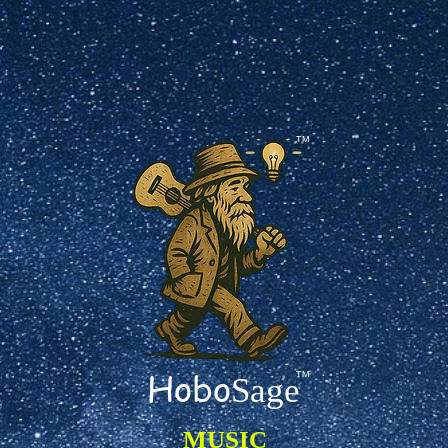
TM
Hobo
TM
Sage
MUSIC