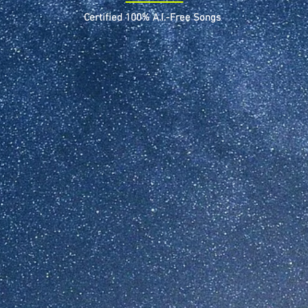
Certified 100% A.I.-Free Songs